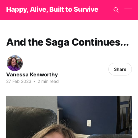
Happy, Alive, Built to Survive
And the Saga Continues...
Share
Vanessa Kenworthy
27 Feb 2023
•
2 min read