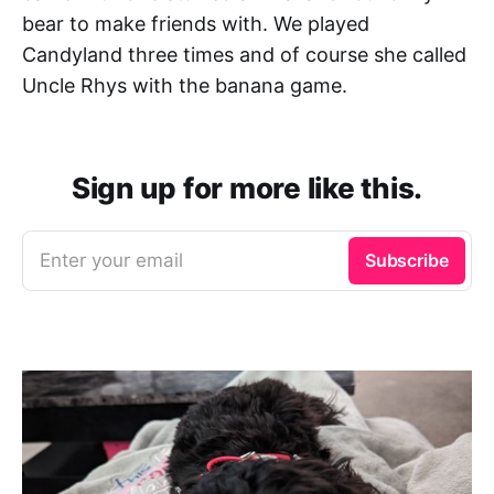
bear to make friends with. We played
Candyland three times and of course she called
Uncle Rhys with the banana game.
Sign up for more like this.
Enter your email
Subscribe