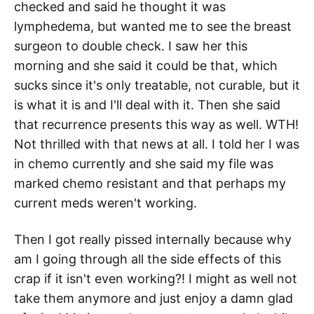
checked and said he thought it was
lymphedema, but wanted me to see the breast
surgeon to double check. I saw her this
morning and she said it could be that, which
sucks since it's only treatable, not curable, but it
is what it is and I'll deal with it. Then she said
that recurrence presents this way as well. WTH!
Not thrilled with that news at all. I told her I was
in chemo currently and she said my file was
marked chemo resistant and that perhaps my
current meds weren't working.
Then I got really pissed internally because why
am I going through all the side effects of this
crap if it isn't even working?! I might as well not
take them anymore and just enjoy a damn glad