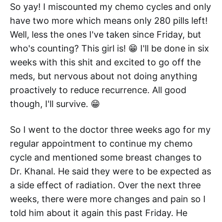
So yay! I miscounted my chemo cycles and only
have two more which means only 280 pills left!
Well, less the ones I've taken since Friday, but
who's counting? This girl is! 😁 I'll be done in six
weeks with this shit and excited to go off the
meds, but nervous about not doing anything
proactively to reduce recurrence. All good
though, I'll survive. 😁
So I went to the doctor three weeks ago for my
regular appointment to continue my chemo
cycle and mentioned some breast changes to
Dr. Khanal. He said they were to be expected as
a side effect of radiation. Over the next three
weeks, there were more changes and pain so I
told him about it again this past Friday. He