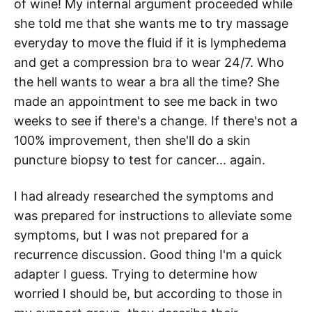
of wine! My internal argument proceeded while
she told me that she wants me to try massage
everyday to move the fluid if it is lymphedema
and get a compression bra to wear 24/7. Who
the hell wants to wear a bra all the time? She
made an appointment to see me back in two
weeks to see if there's a change. If there's not a
100% improvement, then she'll do a skin
puncture biopsy to test for cancer... again.
I had already researched the symptoms and
was prepared for instructions to alleviate some
symptoms, but I was not prepared for a
recurrence discussion. Good thing I'm a quick
adapter I guess. Trying to determine how
worried I should be, but according to those in