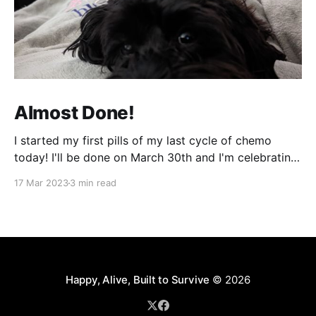
Almost Done!
I started my first pills of my last cycle of chemo
today! I'll be done on March 30th and I'm celebrating
that night! It can't come fast enough! It's been a bit
17 Mar 2023
3 min read
of a week and next week will be more of
Happy, Alive, Built to Survive
© 2026