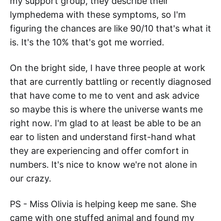
my support group, they describe their
lymphedema with these symptoms, so I'm
figuring the chances are like 90/10 that's what it
is. It's the 10% that's got me worried.
On the bright side, I have three people at work
that are currently battling or recently diagnosed
that have come to me to vent and ask advice
so maybe this is where the universe wants me
right now. I'm glad to at least be able to be an
ear to listen and understand first-hand what
they are experiencing and offer comfort in
numbers. It's nice to know we're not alone in
our crazy.
PS - Miss Olivia is helping keep me sane. She
came with one stuffed animal and found my