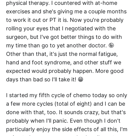
physical therapy. I countered with at-home
exercises and she's giving me a couple months
to work it out or PT it is. Now you're probably
rolling your eyes that I negotiated with the
surgeon, but I've got better things to do with
my time than go to yet another doctor. 🤪
Other than that, it's just the normal fatigue,
hand and foot syndrome, and other stuff we
expected would probably happen. More good
days than bad so I'll take it! 😁
I started my fifth cycle of chemo today so only
a few more cycles (total of eight) and I can be
done with that, too. It sounds crazy, but that's
probably when I'll panic. Even though I don't
particularly enjoy the side effects of all this, I'm