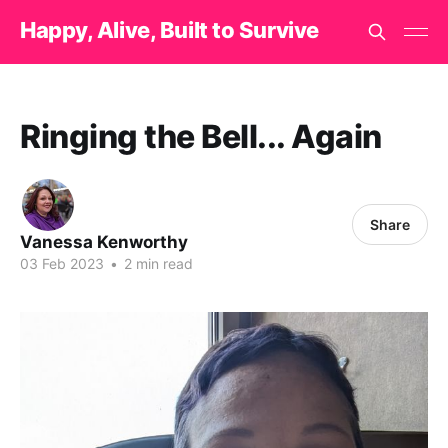
Happy, Alive, Built to Survive
Ringing the Bell... Again
Share
Vanessa Kenworthy
03 Feb 2023
•
2 min read