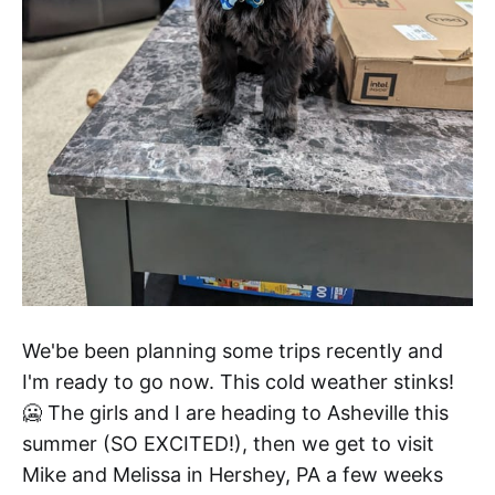
We'be been planning some trips recently and
I'm ready to go now. This cold weather stinks!
🥶 The girls and I are heading to Asheville this
summer (SO EXCITED!), then we get to visit
Mike and Melissa in Hershey, PA a few weeks