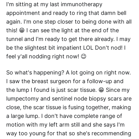
I'm sitting at my last immunotherapy
appointment and ready to ring that damn bell
again. I'm one step closer to being done with all
this! 😁 I can see the light at the end of the
tunnel and I'm ready to get there already. I may
be the slightest bit impatient LOL Don't nod! I
feel y'all nodding right now! 😉
So what's happening? A lot going on right now.
I saw the breast surgeon for a follow-up and
the lump I found is just scar tissue. 😁 Since my
lumpectomy and sentinel node biopsy scars are
close, the scar tissue is fusing together, making
a large lump. I don't have complete range of
motion with my left arm still and she says I'm
way too young for that so she's recommending