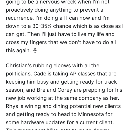
going to be a nervous wreck when I'm not
proactively doing anything to prevent a
recurrence. I'm doing all I can now and I'm
down to a 30-35% chance which is as close as I
can get. Then I'll just have to live my life and
cross my fingers that we don't have to do all
this again. 🤞
Christian's rubbing elbows with all the
politicians, Cade is taking AP classes that are
keeping him busy and getting ready for track
season, and Bre and Corey are prepping for his
new job working at the same company as her.
Rhys is wining and dining potential new clients
and getting ready to head to Minnesota for
some hardware updates for a current client.