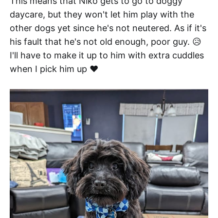
This means that Niko gets to go to doggy
daycare, but they won't let him play with the
other dogs yet since he's not neutered. As if it's
his fault that he's not old enough, poor guy. 😥
I'll have to make it up to him with extra cuddles
when I pick him up ❤️