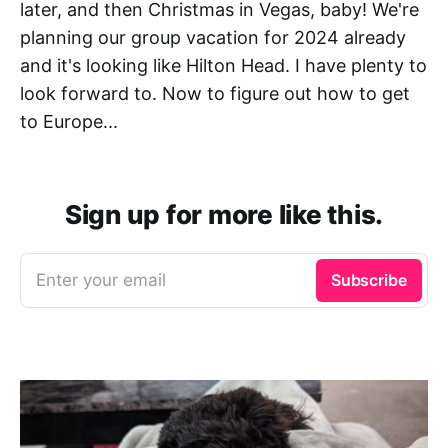
later, and then Christmas in Vegas, baby! We're
planning our group vacation for 2024 already
and it's looking like Hilton Head. I have plenty to
look forward to. Now to figure out how to get
to Europe...
Sign up for more like this.
Enter your email
Subscribe