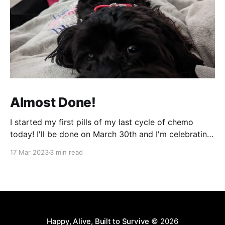
Almost Done!
I started my first pills of my last cycle of chemo
today! I'll be done on March 30th and I'm celebrating
that night! It can't come fast enough! It's been a bit
17 Mar 2023
3 min read
of a week and next week will be more of
Happy, Alive, Built to Survive
© 2026