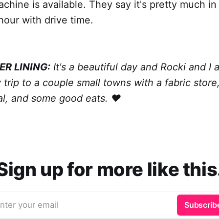
hine is available. They say it's pretty much in
hour with drive time.
ER LINING:
It's a beautiful day and Rocki and I
 trip to a couple small towns with a fabric store
val, and some good eats. ❤️
Sign up for more like this
nter your email
Subscrib