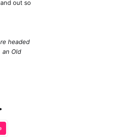
 and out so
 are headed
, an Old
.
e