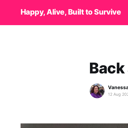
Happy, Alive, Built to Survive
Back 
Vanessa
12 Aug 20