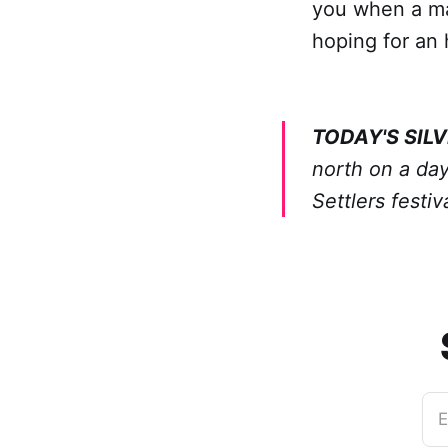
you when a mac
hoping for an 
TODAY'S SILV
north on a day
Settlers festi
E