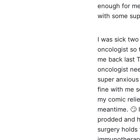
enough for me
with some sup
I was sick tw
oncologist so 
me back last T
oncologist ne
super anxious
fine with me se
my comic relie
meantime. 🙄 I
prodded and h
surgery holds 
immunotherapy 