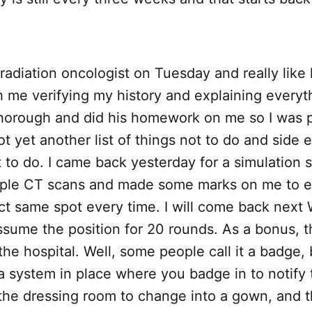
 radiation oncologist on Tuesday and really like
th me verifying my history and explaining everyth
horough and did his homework on me so I was p
t yet another list of things not to do and side e
 to do. I came back yesterday for a simulation
uple CT scans and made some marks on me to e
act same spot every time. I will come back nex
sume the position for 20 rounds. As a bonus, t
the hospital. Well, some people call it a badge,
a system in place where you badge in to notify
o the dressing room to change into a gown, and