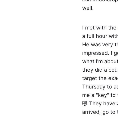
well.
I met with the
a full hour wi
He was very t
impressed. I go
what I'm about
they did a co
target the ex
Thursday to as
me a "key" to 
🤣 They have 
arrived, go t