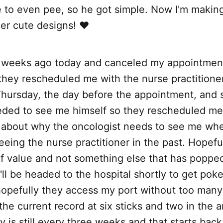
 to even pee, so he got simple. Now I'm making
er cute designs! ❤️
o weeks ago today and canceled my appointment
they rescheduled me with the nurse practitione
hursday, the day before the appointment, and s
eded to see me himself so they rescheduled me 
 about why the oncologist needs to see me wh
eing the nurse practitioner in the past. Hopefully
f value and not something else that has popped
'll be headed to the hospital shortly to get pok
opefully they access my port without too many 
the current record at six sticks and two in the 
is still every three weeks and that starts back