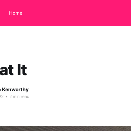
Home
at It
 Kenworthy
22
•
2 min read