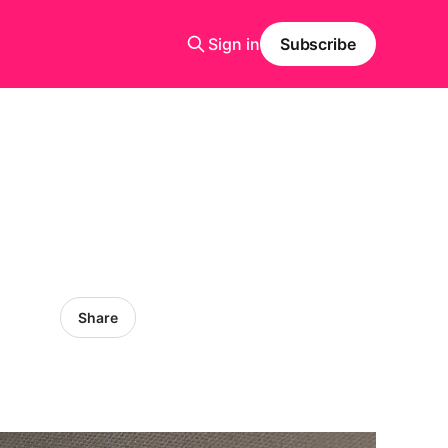
Sign in
Subscribe
Share