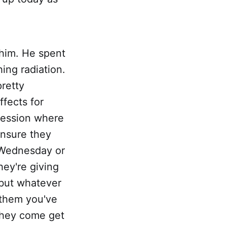
 him. He spent
ing radiation.
retty
ffects for
 session where
nsure they
t Wednesday or
hey're giving
 but whatever
 them you've
 they come get