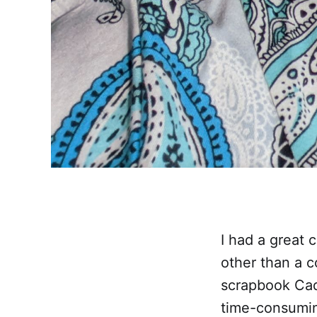
I had a great 
other than a c
scrapbook Cad
time-consumin