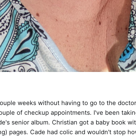
couple weeks without having to go to the doctor
ouple of checkup appointments. I've been takin
e's senior album. Christian got a baby book wi
g) pages. Cade had colic and wouldn't stop ho