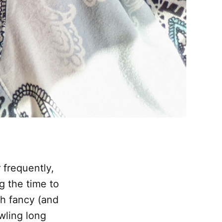
 frequently,
g the time to
th fancy (and
wling long