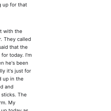
 up for that
 with the
r. They called
aid that the
for today. I'm
en he's been
 it's just for
 up in the
ed and
sticks. The
arm. My
 up today as