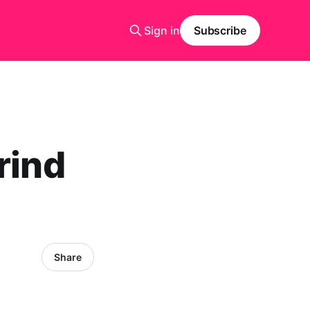
Sign in
Subscribe
rind
Share