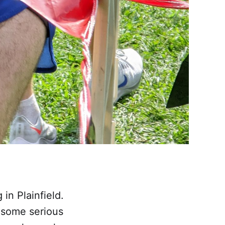
in Plainfield.
 some serious