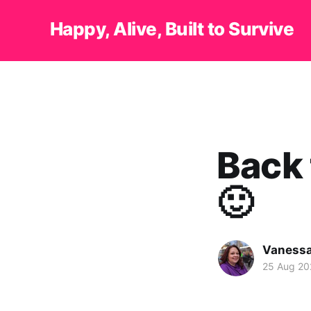
Happy, Alive, Built to Survive
Back 
🙂
Vanessa
25 Aug 20