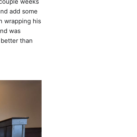
a couple weeks
 and add some
n wrapping his
and was
 better than