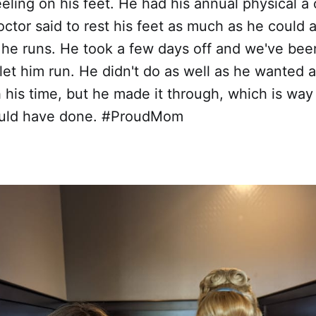
eeling on his feet. He had his annual physical 
ctor said to rest his feet as much as he could
he runs. He took a few days off and we've bee
let him run. He didn't do as well as he wanted 
h his time, but he made it through, which is way
could have done. #ProudMom