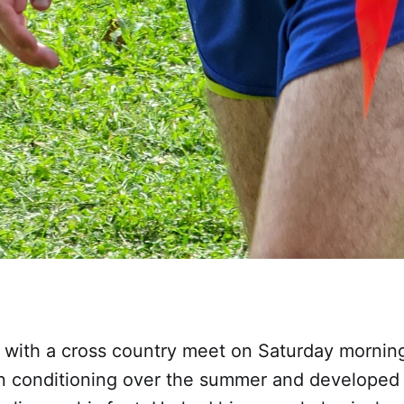
 with a cross country meet on Saturday morning 
 conditioning over the summer and developed