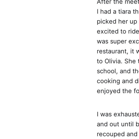
After the meet
I had a tiara 
picked her up
excited to ride
was super exci
restaurant, it
to Olivia. She
school, and th
cooking and di
enjoyed the fo
I was exhaust
and out until 
recouped and 