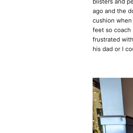
blisters and p
ago and the do
cushion when 
feet so coach 
frustrated wit
his dad or I 