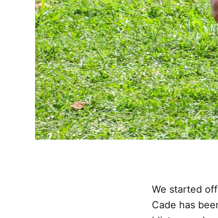
We started off
Cade has been