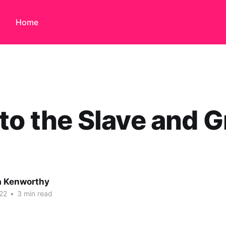
Home
to the Slave and G
 Kenworthy
22
•
3 min read