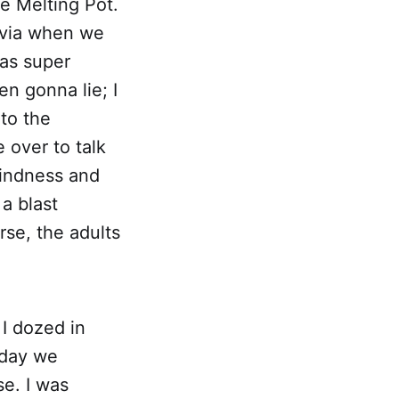
he Melting Pot.
livia when we
as super
en gonna lie; I
to the
 over to talk
 kindness and
a blast
rse, the adults
I dozed in
nday we
e. I was