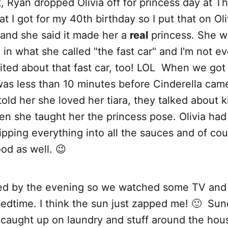
, Ryan dropped Olivia off for princess day at T
that I got for my 40th birthday so I put that on O
 and she said it made her a
real
princess. She w
 in what she called "the fast car" and I'm not ev
ted about that fast car, too! LOL When we got 
 was less than 10 minutes before Cinderella came
 told her she loved her tiara, they talked about
en she taught her the princess pose. Olivia had 
pping everything into all the sauces and of cou
od as well. 😉
ed by the evening so we watched some TV and 
bedtime. I think the sun just zapped me! 🙂 Su
caught up on laundry and stuff around the hous