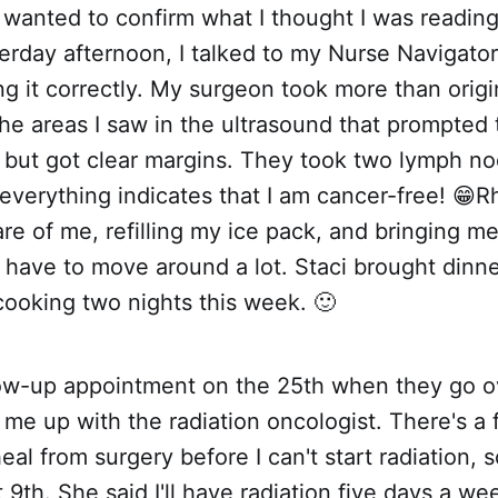
wanted to confirm what I thought I was reading 
erday afternoon, I talked to my Nurse Navigator
ng it correctly. My surgeon took more than origi
the areas I saw in the ultrasound that prompted 
ut got clear margins. They took two lymph no
everything indicates that I am cancer-free! 😁
re of me, refilling my ice pack, and bringing 
t have to move around a lot. Staci brought dinn
cooking two nights this week. 🙂
low-up appointment on the 25th when they go o
 me up with the radiation oncologist. There's a
eal from surgery before I can't start radiation,
9th. She said I'll have radiation five days a wee