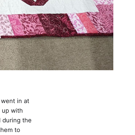
 went in at
 up with
d during the
them to