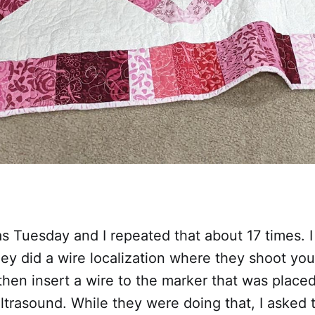
 Tuesday and I repeated that about 17 times. I
y did a wire localization where they shoot you
then insert a wire to the marker that was place
ltrasound. While they were doing that, I asked 