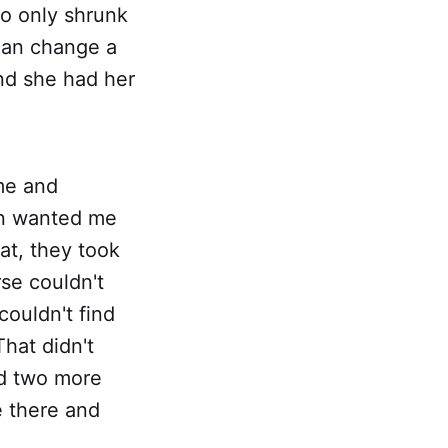
o only shrunk
cian change a
nd she had her
me and
hen wanted me
at, they took
se couldn't
couldn't find
That didn't
ed two more
e there and