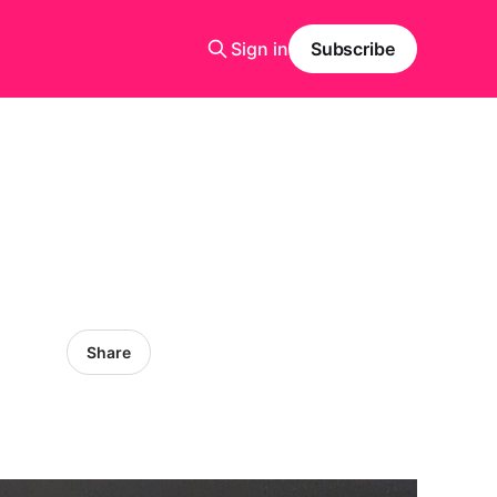
Sign in
Subscribe
Share