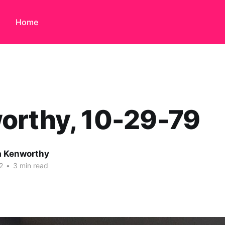
Home
orthy, 10-29-79
 Kenworthy
2
•
3 min read