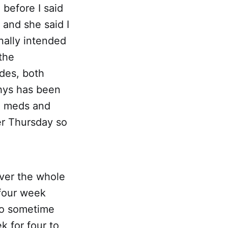
before I said
 and she said I
nally intended
the
des, both
Rhys has been
me meds and
er Thursday so
ver the whole
 four week
 so sometime
k for four to