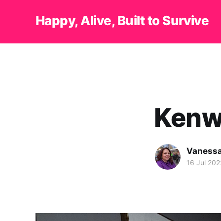
Happy, Alive, Built to Survive
Kenw
Vanessa
16 Jul 202