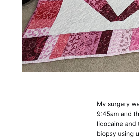
My surgery was
9:45am and the
lidocaine and 
biopsy using u