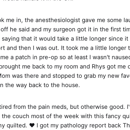
k me in, the anesthesiologist gave me some la
ff he said and my surgeon got it in the first tim
aying that it would take a little longer since i
t and then I was out. It took me a little longer
me a patch in pre-op so at least I wasn't nause
brought me back to my room and Rhys got me 
 Mom was there and stopped to grab my new fav
on the way back to the house.
tired from the pain meds, but otherwise good. I
 the couch most of the week with this fancy q
y quilted. ❤️ I got my pathology report back T