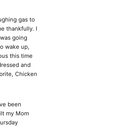
ughing gas to
e thankfully. I
t was going
 to wake up,
ous this time
dressed and
orite, Chicken
've been
uilt my Mom
hursday