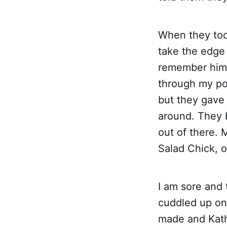
When they too
take the edge o
remember him s
through my por
but they gave 
around. They 
out of there.
Salad Chick, 
I am sore and 
cuddled up on
made and Kath