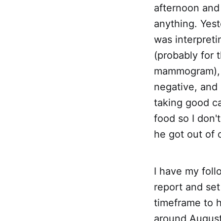
afternoon and 
anything. Yest
was interpreti
(probably for 
mammogram), b
negative, and 
taking good ca
food so I don'
he got out of 
I have my fol
report and set
timeframe to h
around August 