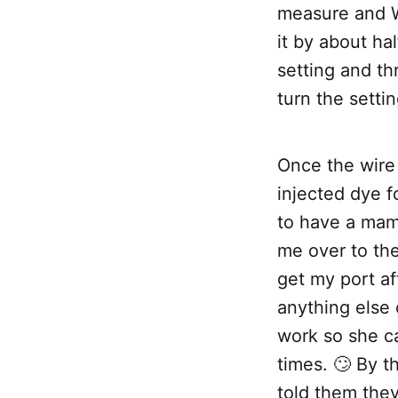
measure and W
it by about ha
setting and t
turn the settin
Once the wire
injected dye f
to have a mam
me over to th
get my port af
anything else 
work so she ca
times. 🙄 By 
told them they