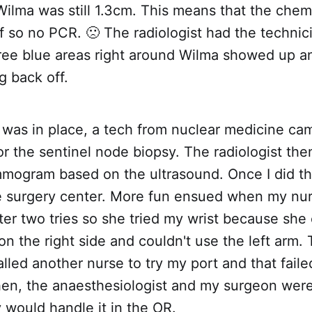
ilma was still 1.3cm. This means that the chem
lf so no PCR. 🙁 The radiologist had the techni
hree blue areas right around Wilma showed up a
g back off.
 was in place, a tech from nuclear medicine ca
or the sentinel node biopsy. The radiologist t
mogram based on the ultrasound. Once I did th
e surgery center. More fun ensued when my nur
ter two tries so she tried my wrist because she 
on the right side and couldn't use the left arm. 
lled another nurse to try my port and that fail
then, the anaesthesiologist and my surgeon wer
 would handle it in the OR.