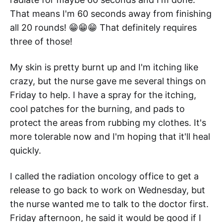
That means I'm 60 seconds away from finishing
all 20 rounds! 😁😁😁 That definitely requires
three of those!
My skin is pretty burnt up and I'm itching like
crazy, but the nurse gave me several things on
Friday to help. I have a spray for the itching,
cool patches for the burning, and pads to
protect the areas from rubbing my clothes. It's
more tolerable now and I'm hoping that it'll heal
quickly.
I called the radiation oncology office to get a
release to go back to work on Wednesday, but
the nurse wanted me to talk to the doctor first.
Friday afternoon, he said it would be good if I