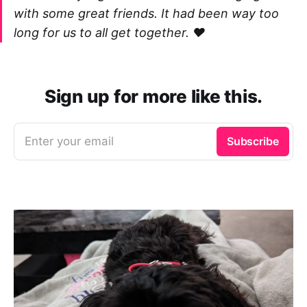
with some great friends. It had been way too
long for us to all get together. ❤️
Sign up for more like this.
Enter your email
Subscribe