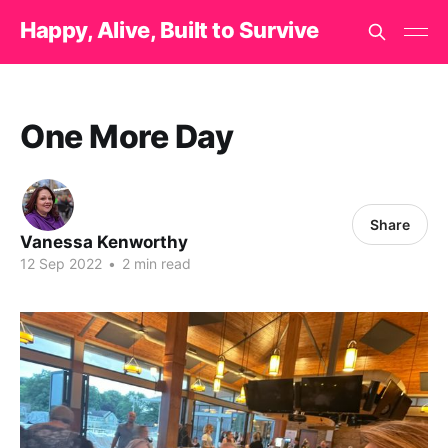
Happy, Alive, Built to Survive
One More Day
Share
Vanessa Kenworthy
12 Sep 2022
•
2 min read