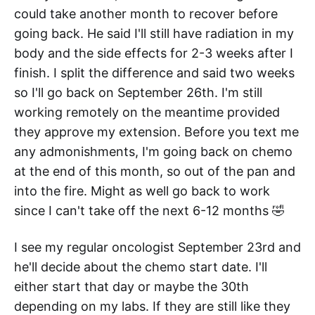
could take another month to recover before
going back. He said I'll still have radiation in my
body and the side effects for 2-3 weeks after I
finish. I split the difference and said two weeks
so I'll go back on September 26th. I'm still
working remotely on the meantime provided
they approve my extension. Before you text me
any admonishments, I'm going back on chemo
at the end of this month, so out of the pan and
into the fire. Might as well go back to work
since I can't take off the next 6-12 months 🤣
I see my regular oncologist September 23rd and
he'll decide about the chemo start date. I'll
either start that day or maybe the 30th
depending on my labs. If they are still like they