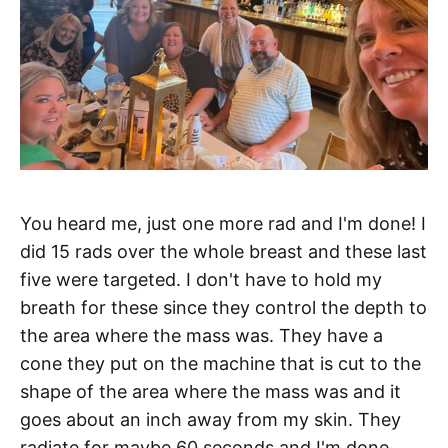
You heard me, just one more rad and I'm done! I
did 15 rads over the whole breast and these last
five were targeted. I don't have to hold my
breath for these since they control the depth to
the area where the mass was. They have a
cone they put on the machine that is cut to the
shape of the area where the mass was and it
goes about an inch away from my skin. They
radiate for maybe 60 seconds and I'm done.