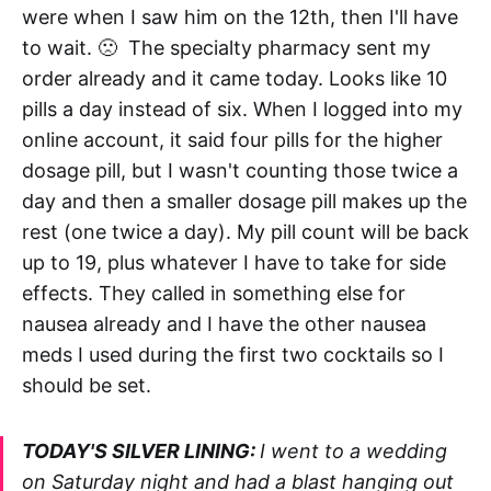
were when I saw him on the 12th, then I'll have
to wait. 🙁 The specialty pharmacy sent my
order already and it came today. Looks like 10
pills a day instead of six. When I logged into my
online account, it said four pills for the higher
dosage pill, but I wasn't counting those twice a
day and then a smaller dosage pill makes up the
rest (one twice a day). My pill count will be back
up to 19, plus whatever I have to take for side
effects. They called in something else for
nausea already and I have the other nausea
meds I used during the first two cocktails so I
should be set.
TODAY'S SILVER LINING:
I went to a wedding
on Saturday night and had a blast hanging out