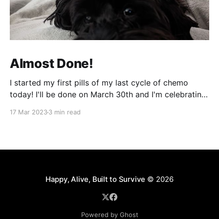
Almost Done!
I started my first pills of my last cycle of chemo
today! I'll be done on March 30th and I'm celebrating
that night! It can't come fast enough! It's been a bit
17 Mar 2023
3 min read
of a week and next week will be more of
Happy, Alive, Built to Survive
© 2026
Powered by Ghost