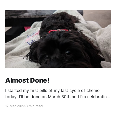
Almost Done!
I started my first pills of my last cycle of chemo
today! I'll be done on March 30th and I'm celebrating
that night! It can't come fast enough! It's been a bit
17 Mar 2023
3 min read
of a week and next week will be more of