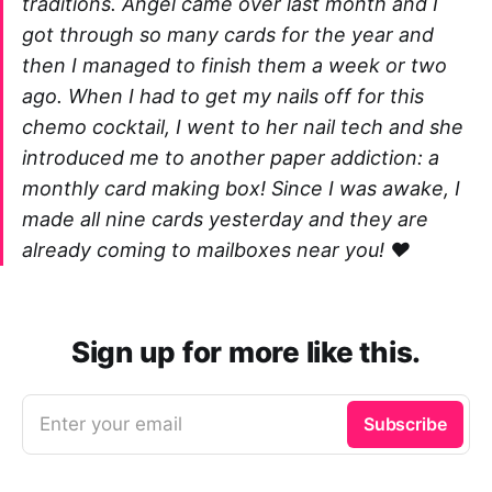
traditions. Angel came over last month and I
got through so many cards for the year and
then I managed to finish them a week or two
ago. When I had to get my nails off for this
chemo cocktail, I went to her nail tech and she
introduced me to another paper addiction: a
monthly card making box! Since I was awake, I
made all nine cards yesterday and they are
already coming to mailboxes near you! ❤️
Sign up for more like this.
Enter your email
Subscribe