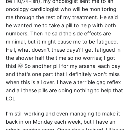
be 110/74-ish), my oncologist sent me to an
oncology cardiologist who will be monitoring
me through the rest of my treatment. He said
he wanted me to take a pill to help with both
numbers. Then he said the side effects are
minimal, but it might cause me to be fatigued.
Hell, what doesn't these days? I get fatigued in
the shower half the time so no worries; I got
this! 🥱 So another pill for my arsenal each day
and that's one part that I definitely won't miss
when this is all over. I have a terrible gag reflex
and all these pills are doing nothing to help that
LOL
I'm still working and even managing to make it
back in on Monday each week, but I have an
admin coming soon. Once she's trained, I'll have