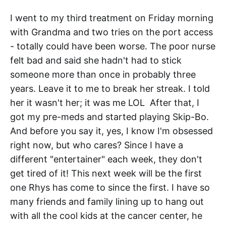
I went to my third treatment on Friday morning
with Grandma and two tries on the port access
- totally could have been worse. The poor nurse
felt bad and said she hadn't had to stick
someone more than once in probably three
years. Leave it to me to break her streak. I told
her it wasn't her; it was me LOL After that, I
got my pre-meds and started playing Skip-Bo.
And before you say it, yes, I know I'm obsessed
right now, but who cares? Since I have a
different "entertainer" each week, they don't
get tired of it! This next week will be the first
one Rhys has come to since the first. I have so
many friends and family lining up to hang out
with all the cool kids at the cancer center, he