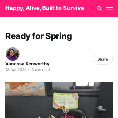
Happy, Alive, Built to Survive
Ready for Spring
Share
Vanessa Kenworthy
18 Apr 2022
•
3 min read