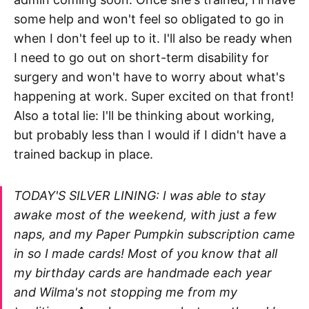
some help and won't feel so obligated to go in
when I don't feel up to it. I'll also be ready when
I need to go out on short-term disability for
surgery and won't have to worry about what's
happening at work. Super excited on that front!
Also a total lie: I'll be thinking about working,
but probably less than I would if I didn't have a
trained backup in place.
TODAY'S SILVER LINING: I was able to stay
awake most of the weekend, with just a few
naps, and my Paper Pumpkin subscription came
in so I made cards! Most of you know that all
my birthday cards are handmade each year
and Wilma's not stopping me from my