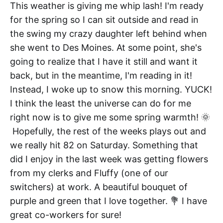
This weather is giving me whip lash! I'm ready
for the spring so I can sit outside and read in
the swing my crazy daughter left behind when
she went to Des Moines. At some point, she's
going to realize that I have it still and want it
back, but in the meantime, I'm reading in it!
Instead, I woke up to snow this morning. YUCK!
I think the least the universe can do for me
right now is to give me some spring warmth! 🌞
Hopefully, the rest of the weeks plays out and
we really hit 82 on Saturday. Something that
did I enjoy in the last week was getting flowers
from my clerks and Fluffy (one of our
switchers) at work. A beautiful bouquet of
purple and green that I love together. 💐 I have
great co-workers for sure!