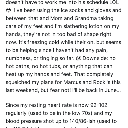
doesn't have to work me into his schedule LOL
😎 I've been using the ice socks and gloves and
between that and Mom and Grandma taking
care of my feet and I'm slathering lotion on my
hands, they're not in too bad of shape right
now. It's freezing cold while their on, but seems
to be helping since I haven't had any pain,
numbness, or tingling so far. 🥶 Downside: no
hot baths, no hot tubs, or anything that can
heat up my hands and feet. That completely
squelched my plans for Marcus and Rocki's this
last weekend, but fear not! I'll be back in June...
Since my resting heart rate is now 92-102
regularly (used to be in the low 70s) and my
blood pressure shot up to 140/86-ish (used to