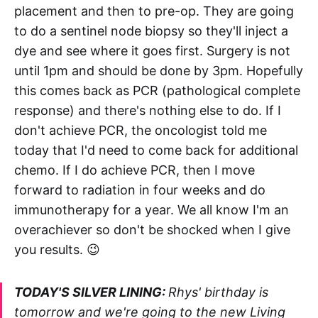
placement and then to pre-op. They are going
to do a sentinel node biopsy so they'll inject a
dye and see where it goes first. Surgery is not
until 1pm and should be done by 3pm. Hopefully
this comes back as PCR (pathological complete
response) and there's nothing else to do. If I
don't achieve PCR, the oncologist told me
today that I'd need to come back for additional
chemo. If I do achieve PCR, then I move
forward to radiation in four weeks and do
immunotherapy for a year. We all know I'm an
overachiever so don't be shocked when I give
you results. 😉
TODAY'S SILVER LINING:
Rhys' birthday is
tomorrow and we're going to the new Living