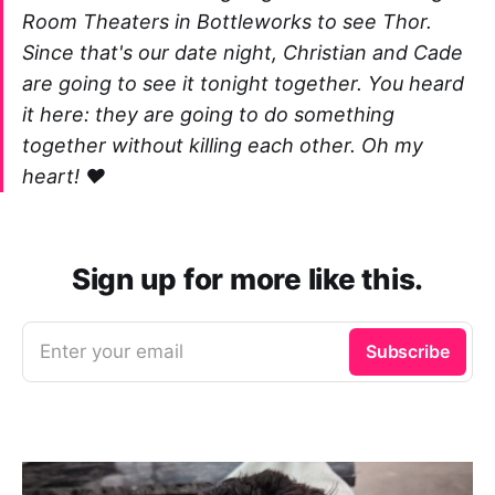
Room Theaters in Bottleworks to see Thor.
Since that's our date night, Christian and Cade
are going to see it tonight together. You heard
it here: they are going to do something
together without killing each other. Oh my
heart! ❤️
Sign up for more like this.
Enter your email
Subscribe