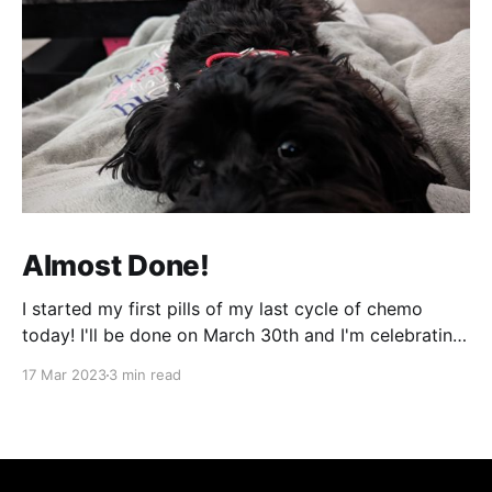
Almost Done!
I started my first pills of my last cycle of chemo
today! I'll be done on March 30th and I'm celebrating
that night! It can't come fast enough! It's been a bit
17 Mar 2023
3 min read
of a week and next week will be more of