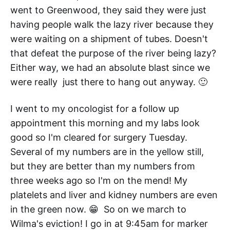
went to Greenwood, they said they were just
having people walk the lazy river because they
were waiting on a shipment of tubes. Doesn't
that defeat the purpose of the river being lazy?
Either way, we had an absolute blast since we
were really just there to hang out anyway. 🙂
I went to my oncologist for a follow up
appointment this morning and my labs look
good so I'm cleared for surgery Tuesday.
Several of my numbers are in the yellow still,
but they are better than my numbers from
three weeks ago so I'm on the mend! My
platelets and liver and kidney numbers are even
in the green now. 😁 So on we march to
Wilma's eviction! I go in at 9:45am for marker