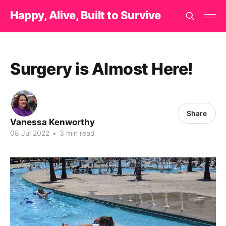
Happy, Alive, Built to Survive
Surgery is Almost Here!
Share
Vanessa Kenworthy
08 Jul 2022
•
3 min read