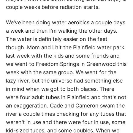
couple weeks before radiation starts.
We've been doing water aerobics a couple days
a week and then I'm walking the other days.
The water is definitely easier on the feet
though. Mom and I hit the Plainfield water park
last week with the kids and some friends and
we went to Freedom Springs in Greenwood this
week with the same group. We went for the
lazy river, but the universe had something else
in mind when we got to both places. There
were four adult tubes in Plainfield and that's not
an exaggeration. Cade and Cameron swam the
river a couple times checking for any tubes that
weren't in use and there were four in use, some
kid-sized tubes, and some doubles. When we