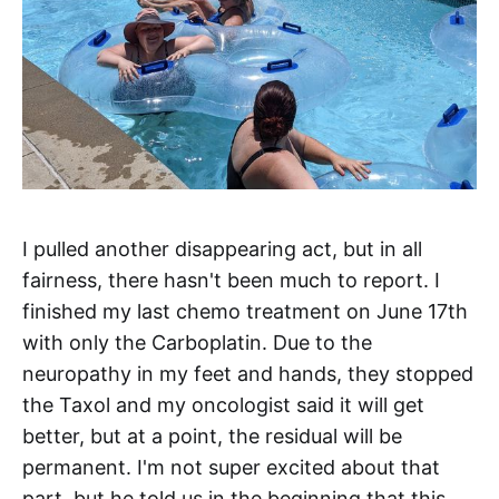
I pulled another disappearing act, but in all
fairness, there hasn't been much to report. I
finished my last chemo treatment on June 17th
with only the Carboplatin. Due to the
neuropathy in my feet and hands, they stopped
the Taxol and my oncologist said it will get
better, but at a point, the residual will be
permanent. I'm not super excited about that
part, but he told us in the beginning that this