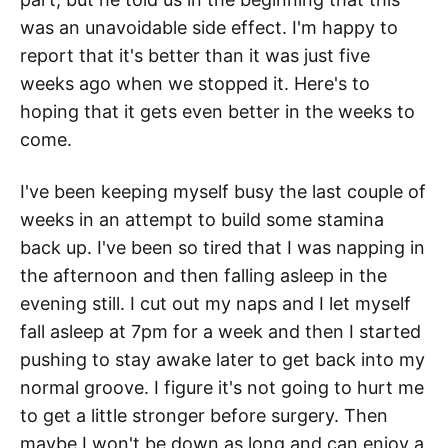
was an unavoidable side effect. I'm happy to
report that it's better than it was just five
weeks ago when we stopped it. Here's to
hoping that it gets even better in the weeks to
come.
I've been keeping myself busy the last couple of
weeks in an attempt to build some stamina
back up. I've been so tired that I was napping in
the afternoon and then falling asleep in the
evening still. I cut out my naps and I let myself
fall asleep at 7pm for a week and then I started
pushing to stay awake later to get back into my
normal groove. I figure it's not going to hurt me
to get a little stronger before surgery. Then
maybe I won't be down as long and can enjoy a